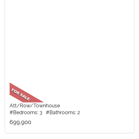
Att/Row/Townhouse
#Bedrooms: 3 #Bathrooms: 2
699,900