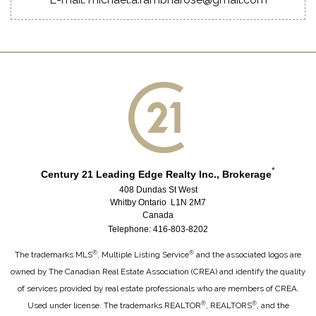
*
Century 21 Leading Edge Realty Inc., Brokerage
408 Dundas St West
Whitby Ontario L1N 2M7
Canada
Telephone: 416-803-8202
®
®
The trademarks MLS
, Multiple Listing Service
and the associated logos are
owned by The Canadian Real Estate Association (CREA) and identify the quality
of services provided by real estate professionals who are members of CREA.
®
®
Used under license. The trademarks REALTOR
, REALTORS
, and the