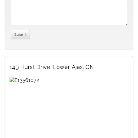
149 Hurst Drive, Lower, Ajax, ON