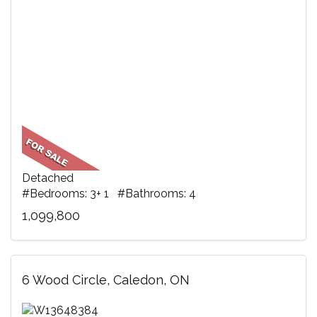
Detached
#Bedrooms: 3+ 1 #Bathrooms: 4
1,099,800
6 Wood Circle, Caledon, ON