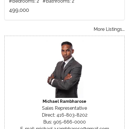
#Bedrooms: 2 #Bathrooms: 2
499,000
More Listings...
Michael Rambharose
Sales Representative
Direct: 416-803-8202
Bus: 905-666-0000
E-mail: michael.a.rambharose@gmail.com