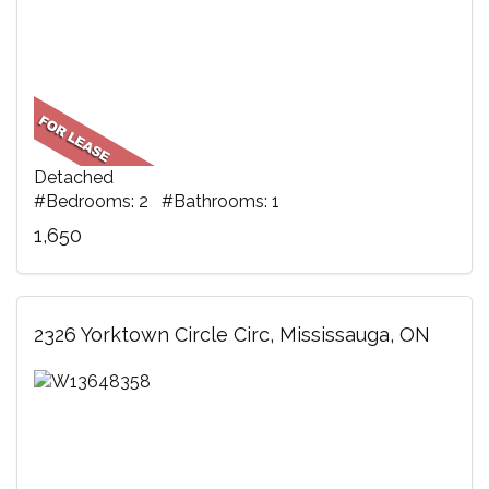
Detached
#Bedrooms: 2 #Bathrooms: 1
1,650
2326 Yorktown Circle Circ, Mississauga, ON