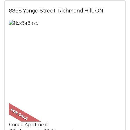
8868 Yonge Street, Richmond Hill, ON
Condo Apartment