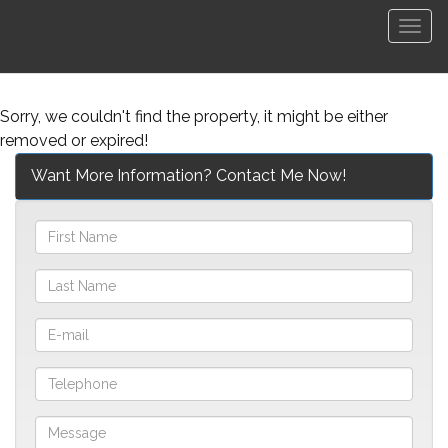
Men
Sorry, we couldn't find the property, it might be either
removed or expired!
Want More Information? Contact Me Now!