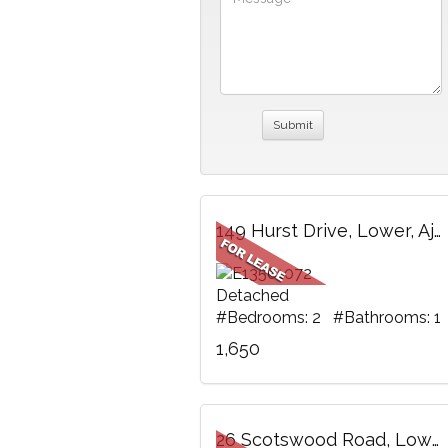
149 Hurst Drive, Lower, Ajax, ON
Detached
#Bedrooms: 2 #Bathrooms: 1
1,650
26 Scotswood Road, Lower, Toronto, ON