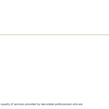
uality of services provided by real estate professionals who are