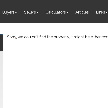
Buyers
Sellers
Calculators
Articles
Links
Sorry, we couldn't find the property, it might be either r