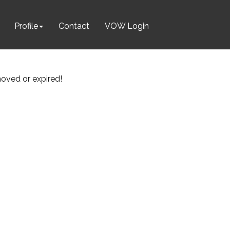
Profile
Contact
VOW Login
emoved or expired!