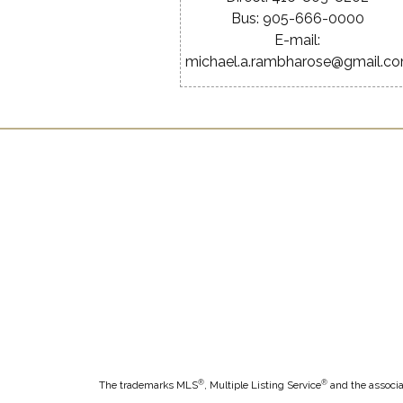
Bus: 905-666-0000
E-mail:
michael.a.rambharose@gmail.c
®
®
The trademarks MLS
, Multiple Listing Service
and the associa