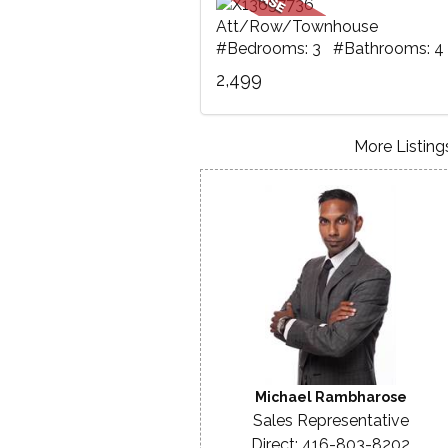
Att/Row/Townhouse
#Bedrooms: 3 #Bathrooms: 4
2,499
More Listings
Michael Rambharose
Sales Representative
Direct: 416-803-8202