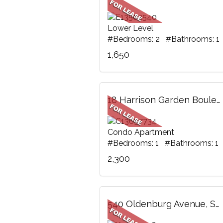
Lower Level
#Bedrooms: 2 #Bathrooms: 1
1,650
18 Harrison Garden Boulevard, 1805, Toronto, ON
Condo Apartment
#Bedrooms: 1 #Bathrooms: 1
2,300
540 Oldenburg Avenue, Stittsville - Munster - Richmond, ON