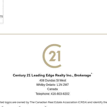
om
*
Century 21 Leading Edge Realty Inc., Brokerage
408 Dundas St West
Whitby Ontario L1N 2M7
Canada
Telephone: 416-803-8202
ted logos are owned by The Canadian Real Estate Association (CREA) and identify the q