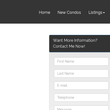
Home
New Condos
Listings
Want More Information?
Contact Me Now!