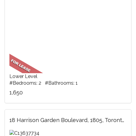
Lower Level
#Bedrooms: 2 #Bathrooms: 1
1,650
18 Harrison Garden Boulevard, 1805, Toronto, ON