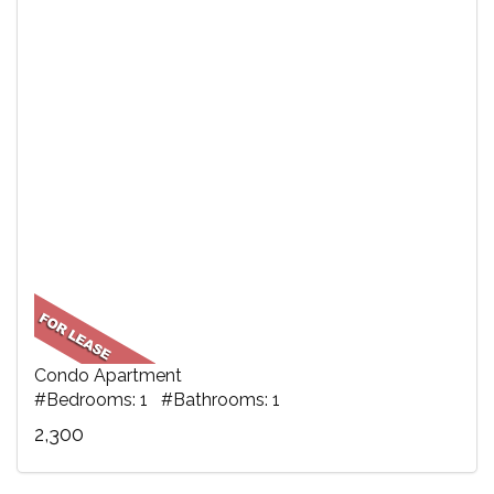
Condo Apartment
#Bedrooms: 1 #Bathrooms: 1
2,300