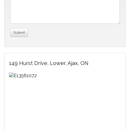
149 Hurst Drive, Lower, Ajax, ON