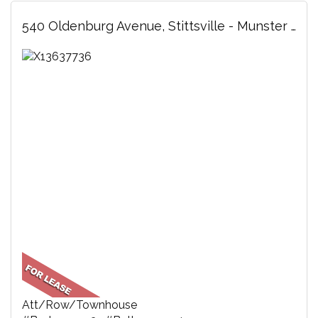
540 Oldenburg Avenue, Stittsville - Munster - Richmond, ON
Att/Row/Townhouse