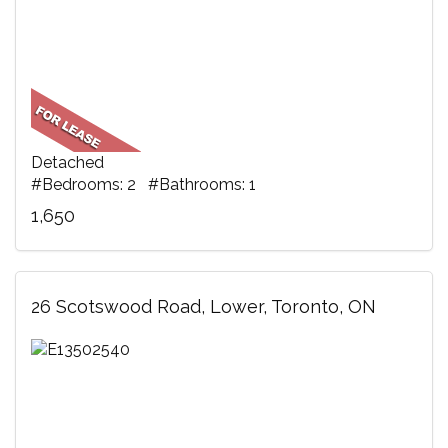
Detached
#Bedrooms: 2 #Bathrooms: 1
1,650
26 Scotswood Road, Lower, Toronto, ON