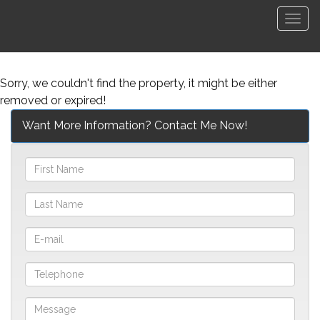
Men
Sorry, we couldn't find the property, it might be either
removed or expired!
Want More Information? Contact Me Now!