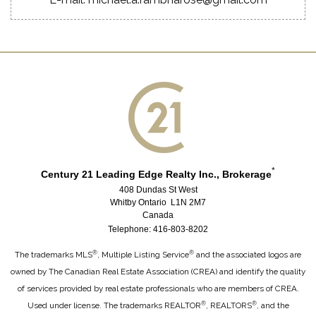
*
Century 21 Leading Edge Realty Inc., Brokerage
408 Dundas St West
Whitby Ontario L1N 2M7
Canada
Telephone: 416-803-8202
®
®
The trademarks MLS
, Multiple Listing Service
and the associated logos are
owned by The Canadian Real Estate Association (CREA) and identify the quality
of services provided by real estate professionals who are members of CREA.
®
®
Used under license. The trademarks REALTOR
, REALTORS
, and the