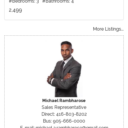
#Bedrooms: 3 #Bathrooms: 4
2,499
More Listings...
Michael Rambharose
Sales Representative
Direct: 416-803-8202
Bus: 905-666-0000
E-mail: michael.a.rambharose@gmail.com